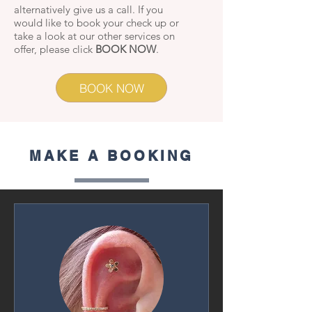
alternatively give us a call. If you
would like to book your check up or
take a look at our other services on
offer, please click
BOOK NOW
.
BOOK NOW
MAKE A BOOKING