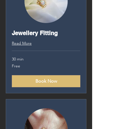
Jewellery Fitting
Read More
30 min
Free
Free
Book Now