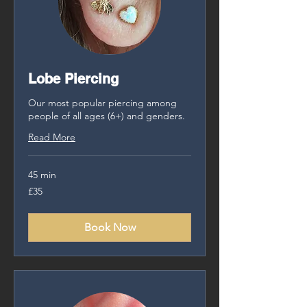
Lobe Piercing
Our most popular piercing among
people of all ages (6+) and genders.
Read More
45 min
35
£35
British
pounds
Book Now