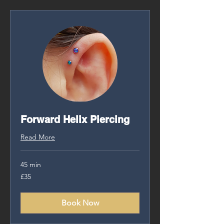
Forward Helix Piercing
Read More
45 min
35
£35
British
pounds
Book Now