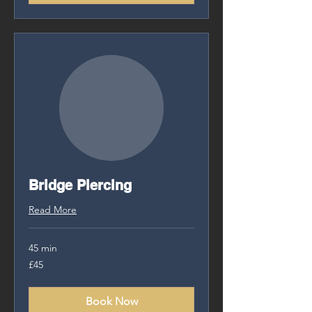
Bridge Piercing
Read More
45 min
£45
£45
Book Now