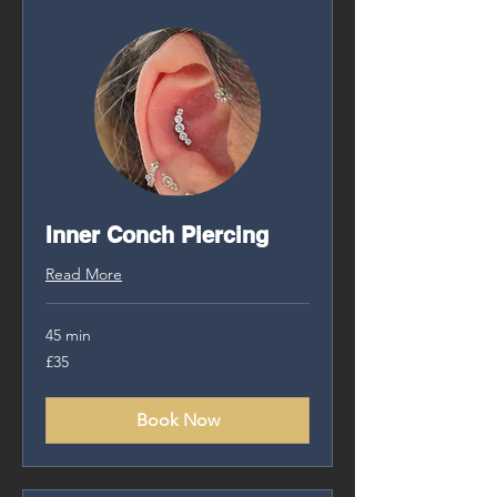
Inner Conch Piercing
Read More
45 min
35
£35
British
pounds
Book Now