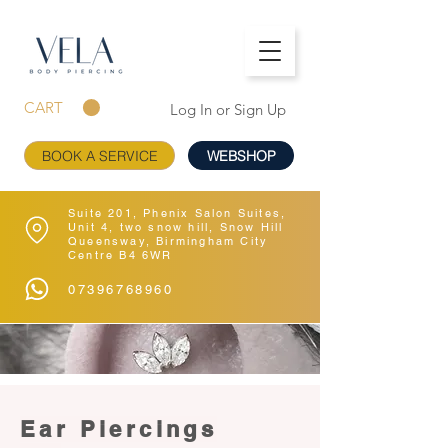
CART
Log In or Sign Up
BOOK A SERVICE
WEBSHOP
Suite 201, Phenix Salon Suites,
Unit 4, two snow hill, Snow Hill
Queensway, Birmingham City
Centre B4 6WR
07396768960
Ear Piercings