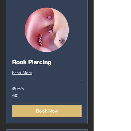
Rook Piercing
Read More
45 min
40
£40
British
pounds
Book Now