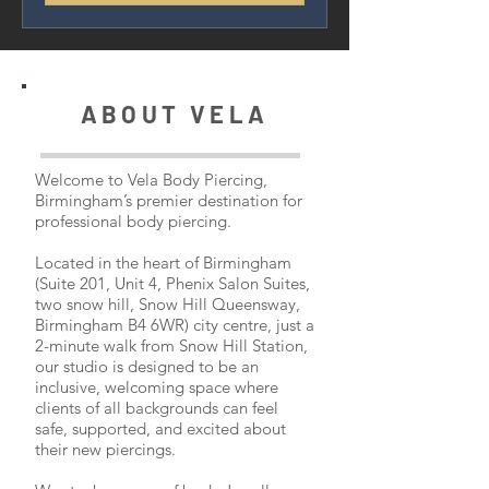
ABOUT VELA
Welcome to Vela Body Piercing,
Birmingham’s premier destination for
professional body piercing.
Located in the heart of Birmingham
(Suite 201, Unit 4, Phenix Salon Suites,
two snow hill, Snow Hill Queensway,
Birmingham B4 6WR) city centre, just a
2-minute walk from Snow Hill Station,
our studio is designed to be an
inclusive, welcoming space where
clients of all backgrounds can feel
safe, supported, and excited about
their new piercings.