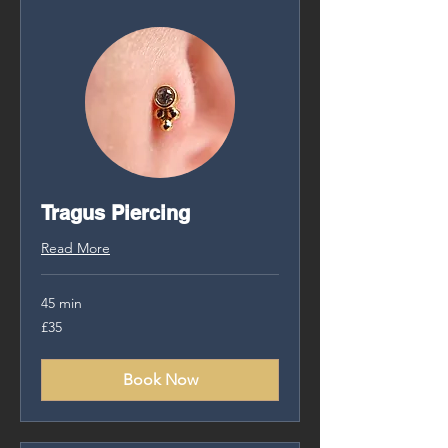
Tragus Piercing
Read More
45 min
35
£35
British
pounds
Book Now