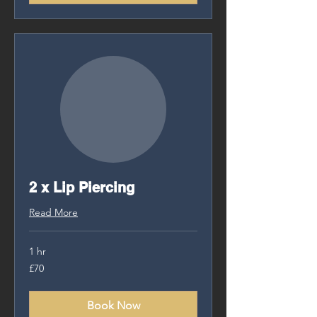
2 x Lip Piercing
Read More
1 hr
70
£70
British
pounds
Book Now