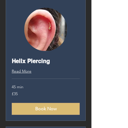
Helix Piercing
Read More
45 min
35
£35
British
pounds
Book Now