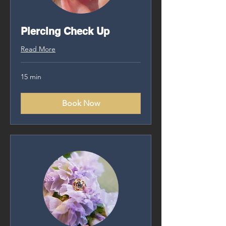
Piercing Check Up
Read More
15 min
Book Now