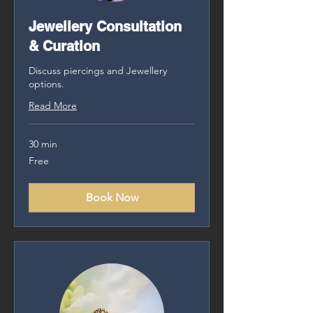
Jewellery Consultation
& Curation
Discuss piercings and Jewellery
options.
Read More
30 min
Free
Free
Book Now