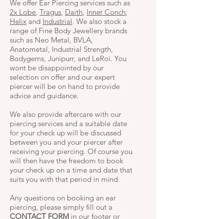
We offer Ear Piercing services such as
2x Lobe
,
Tragus
,
Daith
,
Inner Conch
,
Helix
and
Industrial
. We also stock a
range of Fine Body Jewellery brands
such as Neo Metal, BVLA,
Anatometal, Industrial Strength,
Bodygems, Junipurr, and LeRoi. You
wont be disappointed by our
selection on offer and our expert
piercer will be on hand to provide
advice and guidance.
We also provide aftercare with our
piercing services and a suitable date
for your check up will be discussed
between you and your piercer after
receiving your piercing. Of course you
will then have the freedom to book
your check up on a time and date that
suits you with that period in mind.
Any questions on booking an ear
piercing, please simply fill out a
CONTACT FORM
in our footer or