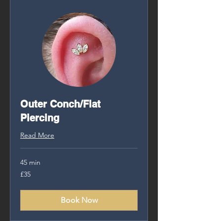
Outer Conch/Flat
Piercing
Read More
45 min
35
£35
British
pounds
Book Now