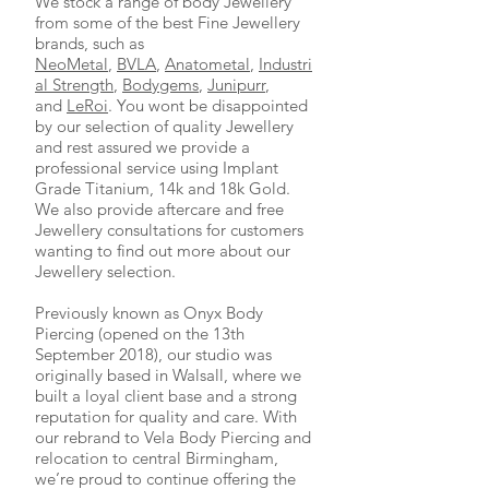
We stock a range of body Jewellery
from some of the best Fine Jewellery
brands, such as
NeoMetal
,
BVLA
,
Anatometal
,
Industri
al Strength
,
Bodygems
,
Junipurr
,
and
LeRoi
. You wont be disappointed
by our selection of quality Jewellery
and rest assured we provide a
professional service using Implant
Grade Titanium, 14k and 18k Gold.
We also provide aftercare and free
Jewellery consultations for customers
wanting to find out more about our
Jewellery selection.
Previously known as Onyx Body
Piercing (
opened on the 13th
September 2018)
, our studio was
originally based in Walsall, where we
built a loyal client base and a strong
reputation for quality and care. With
our rebrand to Vela Body Piercing and
relocation to central Birmingham,
we’re proud to continue offering the