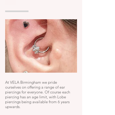
UK
At VELA Birmingham we pride
ourselves on offering a range of ear
piercings for everyone. Of course each
piercing has an age limit, with Lobe
piercings being available from 6 years
upwards.