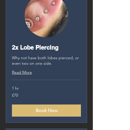
2x Lobe Piercing
Why not have both lobes pierced, or
even two on one side.
Read More
1 hr
70
£70
British
pounds
Book Now