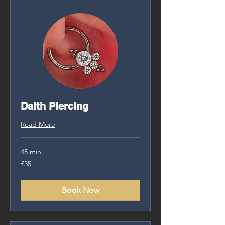
Daith Piercing
Read More
45 min
35
£35
British
pounds
Book Now