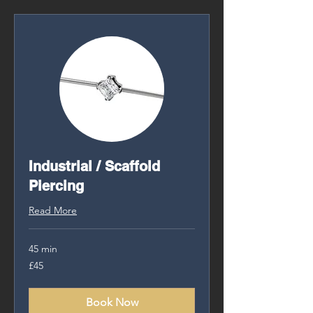
Industrial / Scaffold
Piercing
Read More
45 min
45
£45
British
pounds
Book Now