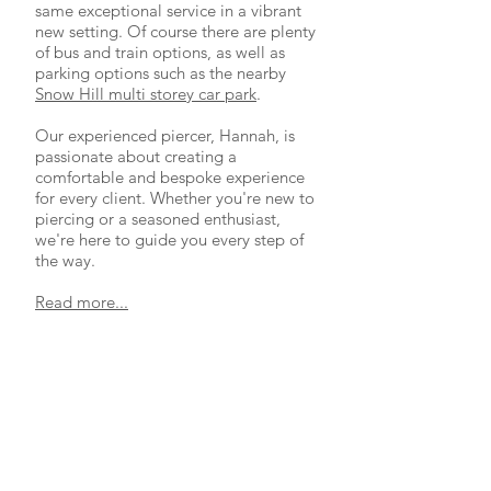
same exceptional service in a vibrant
new setting. Of course there are plenty
of bus and train options, as well as
parking options such as the nearby
Snow Hill multi storey car park
.
Our experienced piercer, Hannah, is
passionate about creating a
comfortable and bespoke experience
for every client. Whether you're new to
piercing or a seasoned enthusiast,
we're here to guide you every step of
the way.
Read more...