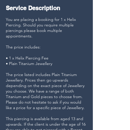
Service Description
You are placing a booking for 1 x Helix
Piercing. Should you require multiple
piercings please book multiple
appointments.
The price includes:
• 1 x Helix Piercing Fee
• Plain Titanium Jewellery
The price listed includes Plain Titanium
Jewellery. Prices then go upwards
depending on the exact piece of Jewellery
you choose. We have a range of both
Titanium and Gold pieces to choose from.
Please do not hesitate to ask if you would
like a price for a specific piece of Jewellery.
This piercing is available from aged 13 and
upwards. If the client is under the age of 16
they are able to get pierced with a Parent