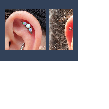
GET IN TOUCH:
Tel:
07396768960
Email:
info@velabodypiercing.co.uk
ADDRESS: