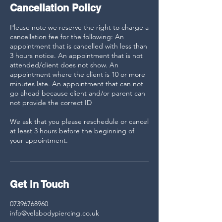
Cancellation Policy
Please note we reserve the right to charge a
cancellation fee for the following: An
appointment that is cancelled with less than
3 hours notice. An appointment that is not
attended/client does not show. An
appointment where the client is 10 or more
minutes late. An appointment that can not
go ahead because client and/or parent can
not provide the correct ID
We ask that you please reschedule or cancel
at least 3 hours before the beginning of
your appointment.
Get in Touch
07396768960
info@velabodypiercing.co.uk