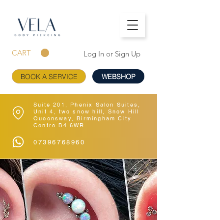
CART
Log In or Sign Up
BOOK A SERVICE
WEBSHOP
Suite 201, Phenix Salon Suites,
Unit 4, two snow hill, Snow Hill
Queensway, Birmingham City
Centre B4 6WR
07396768960