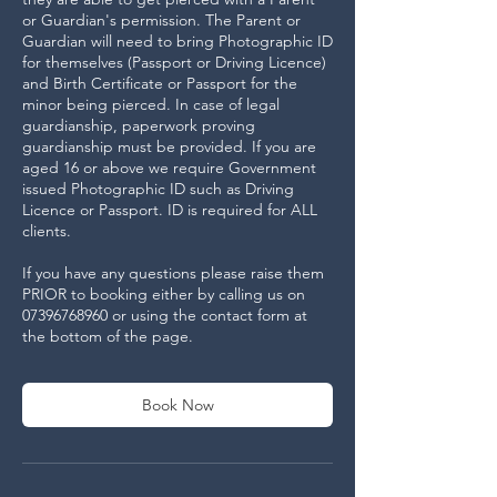
or Guardian's permission. The Parent or
Guardian will need to bring Photographic ID
for themselves (Passport or Driving Licence)
and Birth Certificate or Passport for the
minor being pierced. In case of legal
guardianship, paperwork proving
guardianship must be provided. If you are
aged 16 or above we require Government
issued Photographic ID such as Driving
Licence or Passport. ID is required for ALL
clients.
If you have any questions please raise them
PRIOR to booking either by calling us on
07396768960 or using the contact form at
the bottom of the page.
Book Now