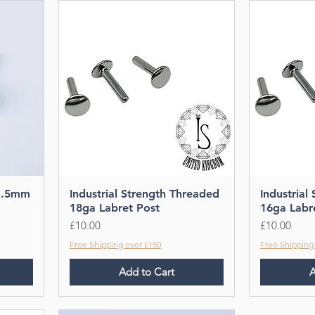
1.5mm
Industrial Strength Threaded
Industrial
18ga Labret Post
16ga Labr
Price
Price
£10.00
£10.00
Free Shipping over £150
Free Shipping
Add to Cart
A