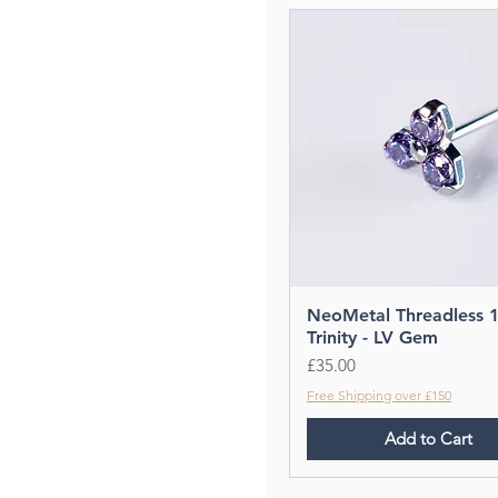
NeoMetal Threadless 
Trinity - LV Gem
Price
£35.00
Free Shipping over £150
Add to Cart