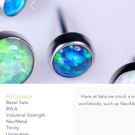
WID
B
All Products
Here at Vela we stock a 
Bezel Sets
worldwide, such as NeoMet
BVLA
LeRoi. Please note we don't post all of our jewelry online in our Webshop, so if there is a
Industrial Strength
particular piece or brand y
NeoMetal
book a FREE Jewellery consultati
Trinity
stock is body safe & perfe
Umanative