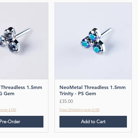
Threadless 1.5mm
NeoMetal Threadless 1.5mm
 OG Gem
Trinity - PS Gem
Price
£35.00
 over £150
Free Shipping over £150
Pre-Order
Add to Cart