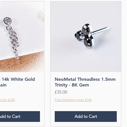
s 14k White Gold
NeoMetal Threadless 1.5mm
ain
Trinity - BK Gem
Price
£35.00
 over £150
Free Shipping over £150
dd to Cart
Add to Cart