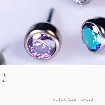
OPAL
TS
ands
, and
er) or
Sort by:
Recommended
e our