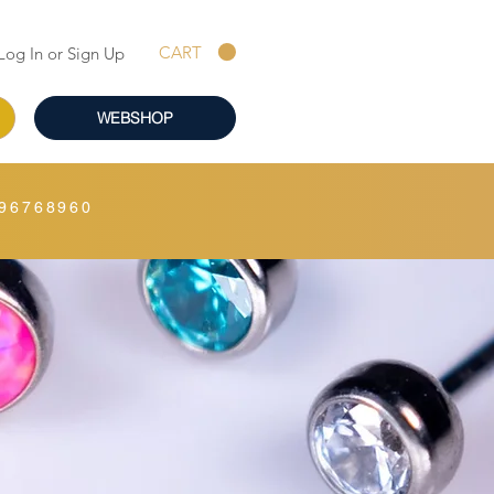
CART
Log In or Sign Up
WEBSHOP
96768960