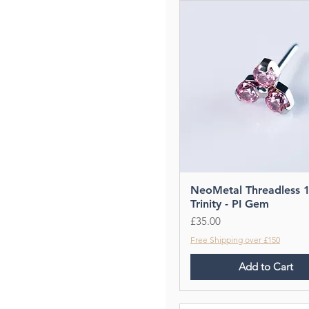
NeoMetal Threadless 
Trinity - PI Gem
Price
£35.00
Free Shipping over £150
Add to Cart