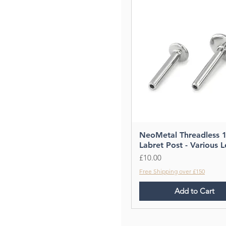
NeoMetal Threadless 
Labret Post - Various 
Price
£10.00
Free Shipping over £150
Add to Cart