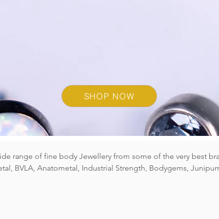
E SELECTION OF GEM & 
EZE
L SE
SHOP NOW
wide range of fine body Jewellery from some of the very best br
al, BVLA, Anatometal, Industrial Strength, Bodygems, Junipurr
ou would like, either get in touch via our contact form (see foot
on in our Birmingham studio today! All of the jewellery we
ct for long term wear in any Ear, Nose or Body Piercings. Brows