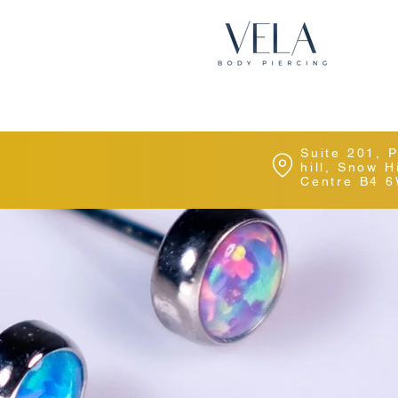
Suite 201, 
hill, Snow 
Centre B4 