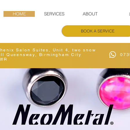
HOME
SERVICES
ABOUT
BOOK A SERVICE
Phenix Salon Suites, Unit 4, two snow
Hill Queensway, Birmingham City
073
6WR