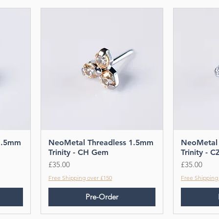
1.5mm
NeoMetal Threadless 1.5mm
NeoMetal 
Trinity - CH Gem
Trinity - 
Price
Price
£35.00
£35.00
Free Shipping over £150
Free Shipping
Pre-Order