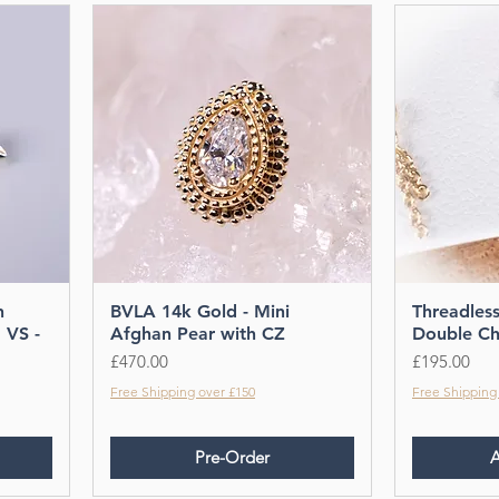
shop today!
h
BVLA 14k Gold - Mini
Threadles
 VS -
Afghan Pear with CZ
Double Ch
Price
Price
£470.00
£195.00
Free Shipping over £150
Free Shipping
Pre-Order
A