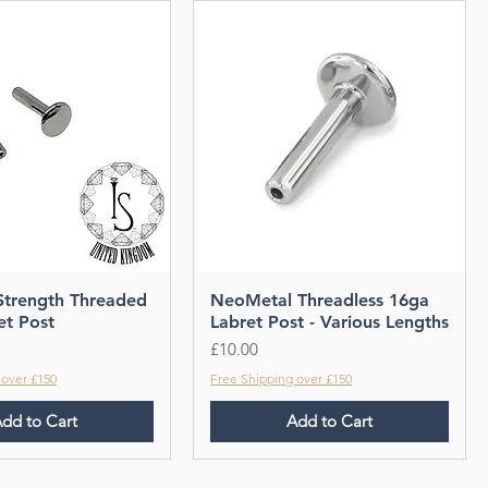
 Strength Threaded
NeoMetal Threadless 16ga
et Post
Labret Post - Various Lengths
Price
£10.00
 over £150
Free Shipping over £150
dd to Cart
Add to Cart