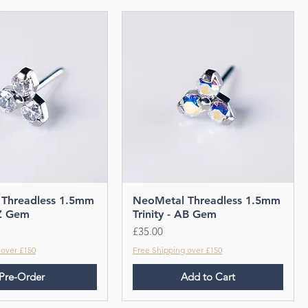
Threadless 1.5mm
NeoMetal Threadless 1.5mm
CZ Gem
Trinity - AB Gem
Price
£35.00
 over £150
Free Shipping over £150
Pre-Order
Add to Cart