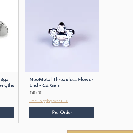
18ga
NeoMetal Threadless Flower
Lengths
End - CZ Gem
Price
£40.00
Free Shipping over £150
Pre-Order