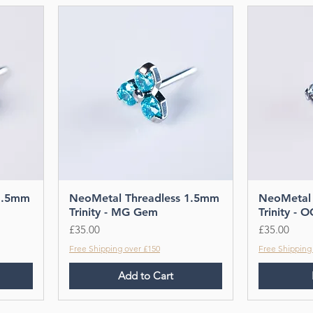
1.5mm
NeoMetal Threadless 1.5mm
NeoMetal 
Trinity - MG Gem
Trinity -
Price
Price
£35.00
£35.00
Free Shipping over £150
Free Shipping
Add to Cart