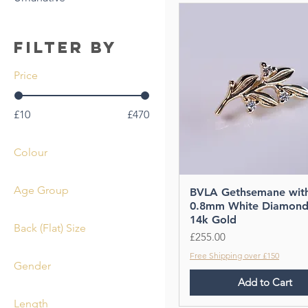
Filter by
Price
£10
£470
Colour
Age Group
BVLA Gethsemane wit
0.8mm White Diamond
Adult
14k Gold
Back (Flat) Size
Price
£255.00
2.5mm
Free Shipping over £150
Gender
4mm
Add to Cart
Unisex
Length