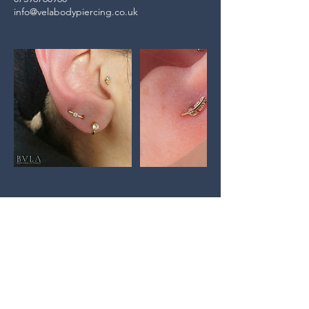
info@velabodypiercing.co.uk
GET IN TOUCH:
Tel:
07396768960
Email:
info@velabodypiercing.co.uk