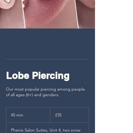
Lobe Piercing
Our most popular piercing among people
of all ages (6+) and genders.
35
British
45 min
4
£35
pounds
5
m
Phenix Salon Suites, Unit 4, two snow
i