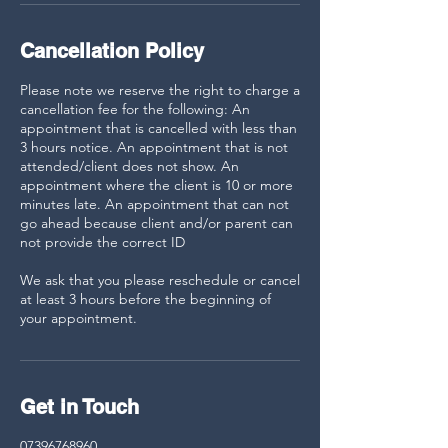
Cancellation Policy
Please note we reserve the right to charge a
cancellation fee for the following: An
appointment that is cancelled with less than
3 hours notice. An appointment that is not
attended/client does not show. An
appointment where the client is 10 or more
minutes late. An appointment that can not
go ahead because client and/or parent can
not provide the correct ID
We ask that you please reschedule or cancel
at least 3 hours before the beginning of
your appointment.
Get in Touch
07396768960