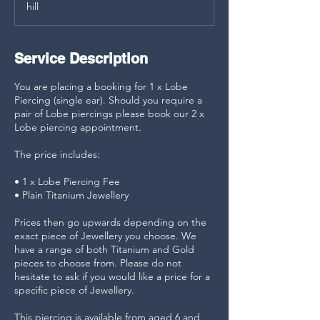
hill
n
Service Description
You are placing a booking for 1 x Lobe
Piercing (single ear). Should you require a
pair of Lobe piercings please book our 2 x
Lobe piercing appointment.
The price includes:
• 1 x Lobe Piercing Fee
• Plain Titanium Jewellery
Prices then go upwards depending on the
exact piece of Jewellery you choose. We
have a range of both Titanium and Gold
pieces to choose from. Please do not
hesitate to ask if you would like a price for a
specific piece of Jewellery.
This piercing is available from aged 6 and