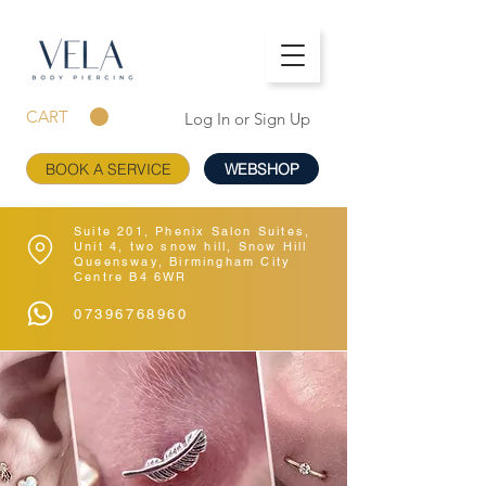
CART
Log In or Sign Up
BOOK A SERVICE
WEBSHOP
Suite 201, Phenix Salon Suites,
Unit 4, two snow hill, Snow Hill
Queensway, Birmingham City
Centre B4 6WR
07396768960