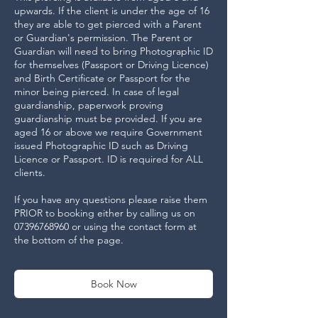
upwards. If the client is under the age of 16
they are able to get pierced with a Parent
or Guardian's permission. The Parent or
Guardian will need to bring Photographic ID
for themselves (Passport or Driving Licence)
and Birth Certificate or Passport for the
minor being pierced. In case of legal
guardianship, paperwork proving
guardianship must be provided. If you are
aged 16 or above we require Government
issued Photographic ID such as Driving
Licence or Passport. ID is required for ALL
clients.
If you have any questions please raise them
PRIOR to booking either by calling us on
07396768960 or using the contact form at
the bottom of the page.
Book Now