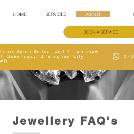
HOME
SERVICES
ABOUT
BOOK A SERVICE
Phenix Salon Suites, Unit 4, two snow
Hill Queensway, Birmingham City
073
6WR
Jewellery FAQ's