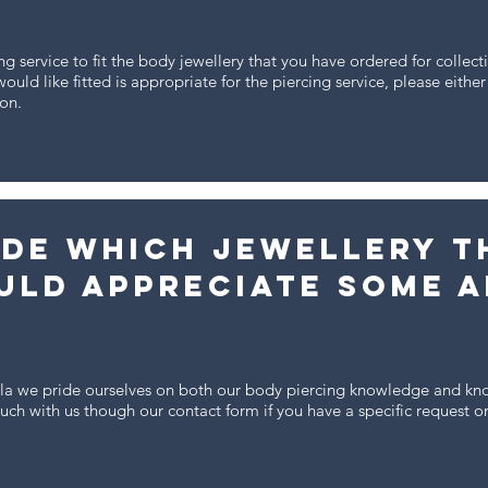
ng service to fit the body jewellery that you have ordered for collec
ould like fitted is appropriate for the piercing service, please eithe
ion.
ide which jewellery t
uld appreciate some a
ela we pride ourselves on both our body piercing knowledge and kn
touch with us though our contact form if you have a specific request o