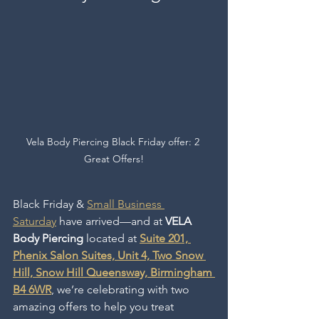
Vela Body Piercing Black Friday offer: 2 
Great Offers!
Black Friday & 
Small Business 
Saturday
 have
arrived—and at 
VELA 
Body Piercing 
located at 
Suite 201, 
Phenix Salon Suites, Unit 4, Two Snow 
Hill, Snow Hill Queensway, Birmingham 
B4 6WR
, we’re celebrating with two 
amazing offers to help you treat 