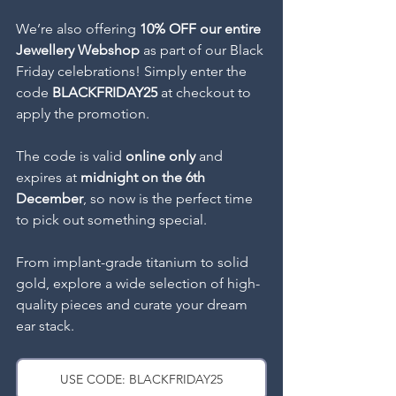
We’re also offering 
10% OFF our entire 
Jewellery Webshop
 as part of our Black 
Friday celebrations! Simply enter the 
code 
BLACKFRIDAY25
 at checkout to 
apply the promotion. 
The code is valid 
online only
 and 
expires at 
midnight on the 6th 
December
, so now is the perfect time 
to pick out something special.
From implant-grade titanium to solid 
gold, explore a wide selection of high-
quality pieces and curate your dream 
ear stack.
USE CODE: BLACKFRIDAY25