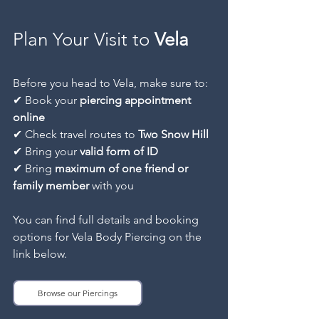
Plan Your Visit to
 Vela
Before you head to Vela, make sure to:
✔ Book your 
piercing appointment 
online
✔ Check travel routes to 
Two Snow Hill
✔ Bring your 
valid form of ID
✔ Bring 
maximum of one friend or 
family member
 with you
You can find full details and booking 
options for Vela Body Piercing on the 
link below.
Browse our Piercings