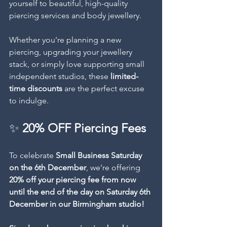
yourself to beautiful, high-quality 
piercing services and body jewellery.
Whether you’re planning a new 
piercing, upgrading your jewellery 
stack, or simply love supporting small 
independent studios, these 
limited-
time discounts
 are the perfect excuse 
to indulge.
✨ 
20% OFF Piercing Fees
To celebrate 
Small Business Saturday 
on the 6th December
, we’re offering 
20% off your piercing fee from now 
until the end of the day on Saturday 6th 
December in our Birmingham studio! 