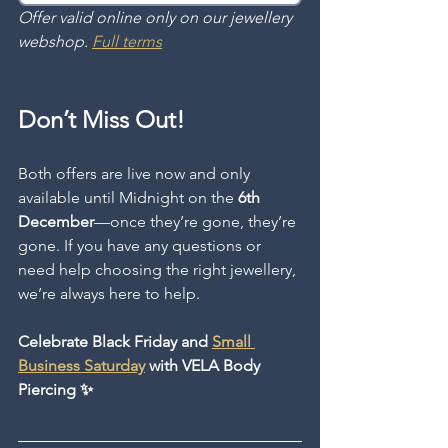
Offer valid online only on our jewellery 
webshop. 
Full terms
Don’t Miss Out!
Both offers are live now and only 
available until Midnight on the 
6th 
December
—once they’re gone, they’re 
gone. If you have any questions or 
need help choosing the right jewellery, 
we’re always here to help.
Celebrate Black Friday and 
Small 
Business Saturday
 with VELA Body 
Piercing ✨