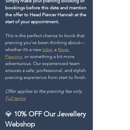
Simply make your piercing booking or 
bookings before this date and mention 
the offer to Head Piercer Hannah at the 
start of your appointment.
This is the perfect chance to book that 
piercing you’ve been thinking about—
whether it’s a new 
lobe
, a 
Nose 
Piercing
, or something a bit more 
adventurous. Our experienced team 
ensures a safe, professional, and stylish 
piercing experience from start to finish.
Offer applies to the piercing fee only. 
Full terms
💎 
10% OFF Our Jewellery 
Webshop