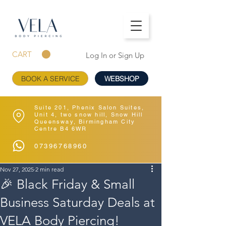
CART
Log In or Sign Up
BOOK A SERVICE
WEBSHOP
Suite 201, Phenix Salon Suites,
Unit 4, two snow hill, Snow Hill
Queensway, Birmingham City
Centre B4 6WR
07396768960
Nov 27, 2025
2 min read
🎉 Black Friday & Small
Business Saturday Deals at
VELA Body Piercing!