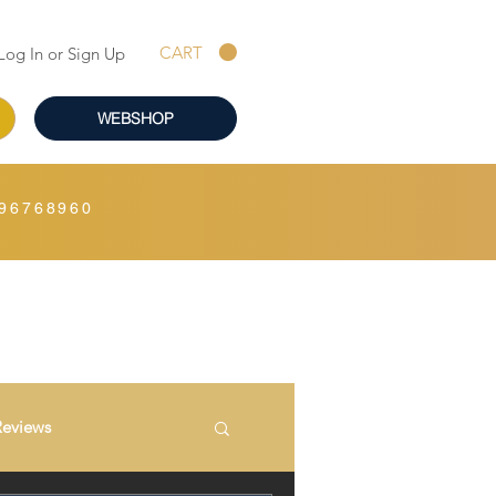
CART
Log In or Sign Up
WEBSHOP
96768960
Reviews