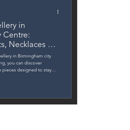
lery in
 Centre:
ts, Necklaces &
ellery in Birmingham city
ing, you can discover
ee pieces designed to stay
cate bracelets and anklets to
list rings, this guide
 permanent jewellery services
l moments or elevating your