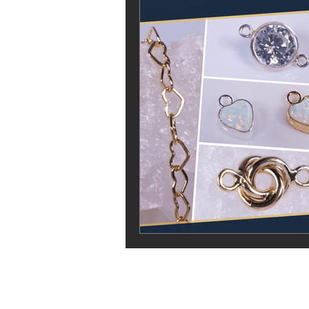
Vela Body Piercing