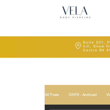
Suite 201, 
hill, Snow 
Centre B4 
All Posts
ONYX - Archived
Vi