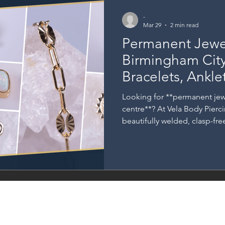
-
Mar 29
2 min read
Permanent Jewel
Birmingham City
Bracelets, Ankle
Rings at Vela ✨
Looking for **permanent jew
centre**? At Vela Body Pierc
beautifully welded, clasp-fr
with you every day. From deli
elegant necklaces and minima
explores Vela’s full range of
—perfect for marking specia
everyday style. ✨