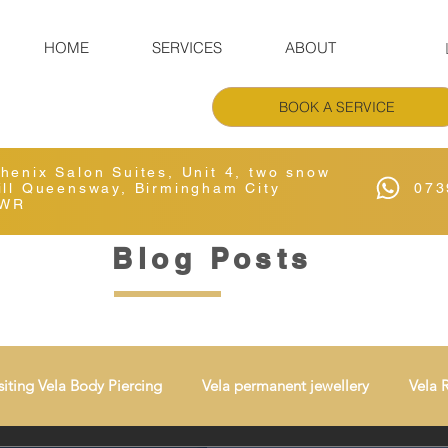
HOME
SERVICES
ABOUT
BOOK A SERVICE
Phenix Salon Suites, Unit 4, two snow
Hill Queensway, Birmingham City
073
6WR
Blog Posts
siting Vela Body Piercing
Vela permanent jewellery
Vela 