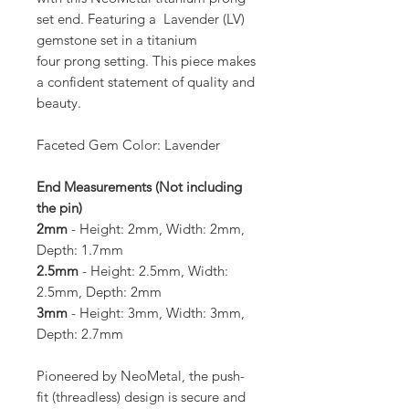
set end. Featuring a Lavender (LV)
gemstone set in a titanium
four prong setting. This piece makes
a confident statement of quality and
beauty.
Faceted Gem Color: Lavender
End Measurements (Not including
the pin)
2mm
- Height: 2mm, Width: 2mm,
Depth: 1.7mm
2.5mm
- Height: 2.5mm, Width:
2.5mm, Depth: 2mm
3mm
- Height: 3mm, Width: 3mm,
Depth: 2.7mm
Pioneered by NeoMetal, the push-
fit (threadless) design is secure and