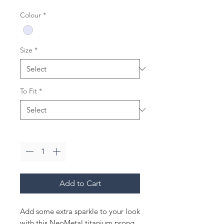
Colour
*
Size
*
To Fit
*
Quantity
*
Add to Cart
Add some extra sparkle to your look
with this NeoMetal titanium prong