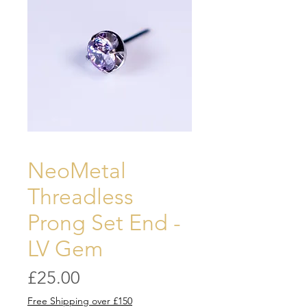
NeoMetal
Threadless
Prong Set End -
LV Gem
Price
£25.00
Free Shipping over £150