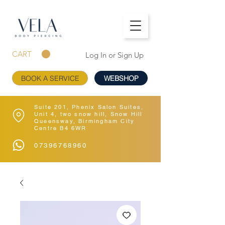
CART
Log In or Sign Up
BOOK A SERVICE
WEBSHOP
Suite 201, Phenix Salon Suites,
Unit 4, two snow hill, Snow Hill
Queensway, Birmingham City
Centre B4 6WR
07396768960