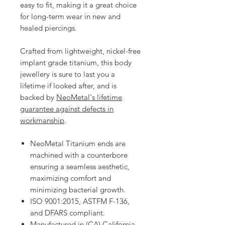
easy to fit, making it a great choice
for long-term wear in new and
healed piercings.
Crafted from lightweight, nickel-free
implant grade titanium, this body
jewellery is sure to last you a
lifetime if looked after, and is
backed by
NeoMetal's lifetime
guarantee against defects in
workmanship
.
NeoMetal Titanium ends are
machined with a counterbore
ensuring a seamless aesthetic,
maximizing comfort and
minimizing bacterial growth.
ISO 9001:2015, ASTFM F-136,
and DFARS compliant.
Manufactured in (CA) California.