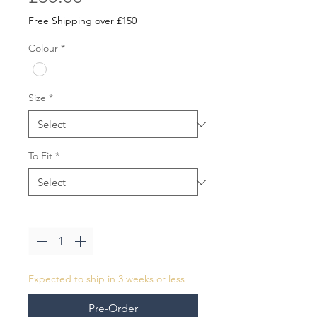
Free Shipping over £150
Colour
*
Size
*
To Fit
*
Quantity
*
Expected to ship in 3 weeks or less
Pre-Order