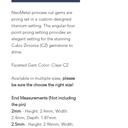
NeoMetal princess cut gems are
prong set in a custom-designed
titanium setting. The angular four-
point prong setting provides an
elegant setting for the stunning
Cubic Zirconia (CZ) gemstone to
shine.
Faceted Gem Color: Clear CZ
Available in multiple sizes,
please
be sure the choose the right size!
End Measurements (Not including
the pin)
2mm
- Height: 2.4mm, Width:
2.4mm, Depth: 1.87mm
2.5mm
- Height: 2.96mm, Width: