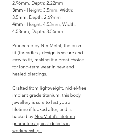
2.96mm, Depth: 2.22mm
3mm
- Height: 3.5mm, Width:
3.5mm, Depth: 2.69mm
4mm
- Height: 4.53mm, Width:
4.53mm, Depth: 3.56mm
Pioneered by NeoMetal, the push-
fit (threadless) design is secure and
easy to fit, making it a great choice
for long-term wear in new and
healed piercings.
Crafted from lightweight, nickel-free
implant grade titanium, this body
jewellery is sure to last you a
lifetime if looked after, and is
backed by
NeoMetal's lifetime
guarantee against defects in
workmanship.