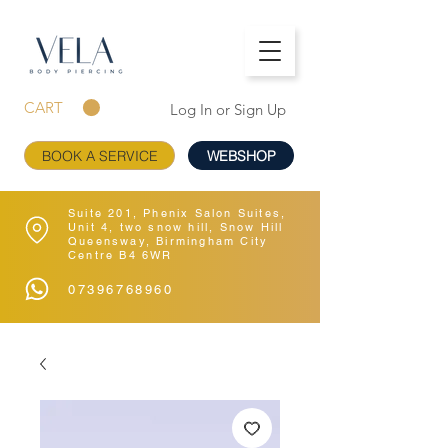
CART
Log In or Sign Up
BOOK A SERVICE
WEBSHOP
Suite 201, Phenix Salon Suites,
Unit 4, two snow hill, Snow Hill
Queensway, Birmingham City
Centre B4 6WR
07396768960