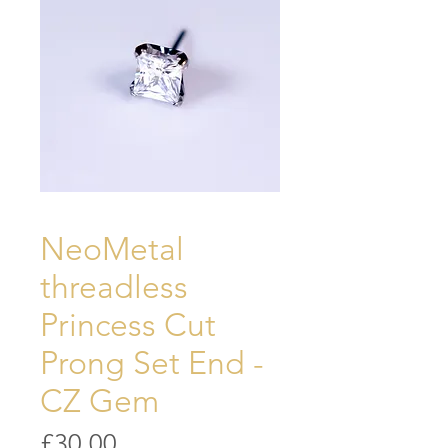
NeoMetal
threadless
Princess Cut
Prong Set End -
CZ Gem
Price
£30.00