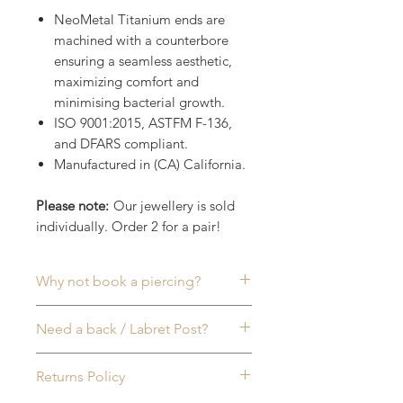
NeoMetal Titanium ends are
machined with a counterbore
ensuring a seamless aesthetic,
maximizing comfort and
minimising bacterial growth.
ISO 9001:2015, ASTFM F-136,
and DFARS compliant.
Manufactured in (CA) California.
Please note:
Our jewellery is sold
individually. Order 2 for a pair!
Why not book a piercing?
Commonly worn in:
Ear (lobe)
,
Need a back / Labret Post?
Helix
,
Inner Conch
,
Tragus
,
Rook
,
Lip
or
Nose (Nostril)
Piercings, to
Sold seperately
, all of our
Returns Policy
name a few. More info available
NeoMetal (Threadless) Labret
on our
Piercing FAQ
page & feel