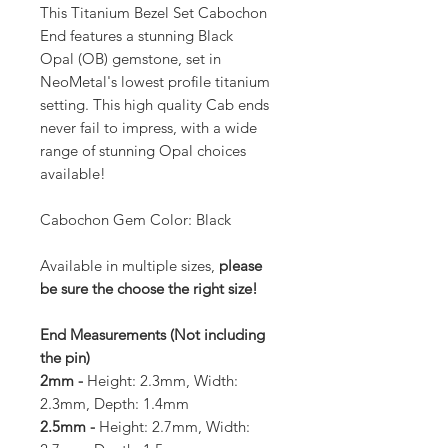
This Titanium Bezel Set Cabochon
End features a stunning Black
Opal (OB) gemstone, set in
NeoMetal's lowest profile titanium
setting. This high quality Cab ends
never fail to impress, with a wide
range of stunning Opal choices
available!
Cabochon Gem Color: Black
Available in multiple sizes,
please
be sure the choose the right size!
End Measurements (Not including
the pin)
2mm -
Height: 2.3mm, Width:
2.3mm, Depth: 1.4mm
2.5mm -
Height: 2.7mm, Width: