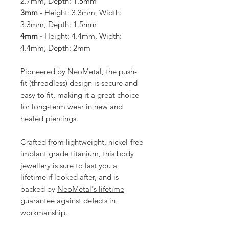
2.7mm, Depth: 1.5mm
3mm -
Height: 3.3mm, Width:
3.3mm, Depth: 1.5mm
4mm -
Height: 4.4mm, Width:
4.4mm, Depth: 2mm
Pioneered by NeoMetal, the push-
fit (threadless) design is secure and
easy to fit, making it a great choice
for long-term wear in new and
healed piercings.
Crafted from lightweight, nickel-free
implant grade titanium, this body
jewellery is sure to last you a
lifetime if looked after, and is
backed by
NeoMetal's lifetime
guarantee against defects in
workmanship
.