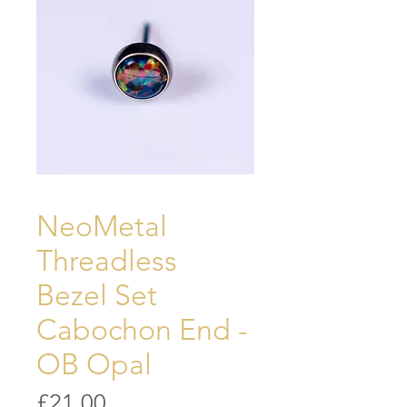
NeoMetal
Threadless
Bezel Set
Cabochon End -
OB Opal
Price
£21.00