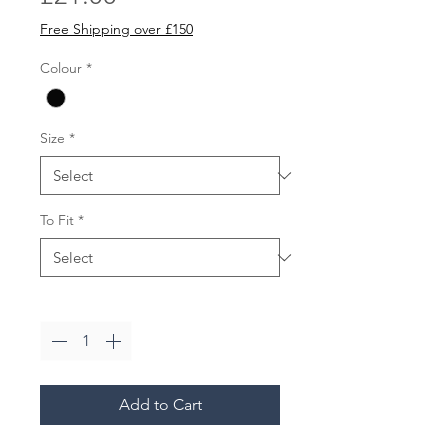
Free Shipping over £150
Colour
*
Size
*
To Fit
*
Quantity
*
Add to Cart