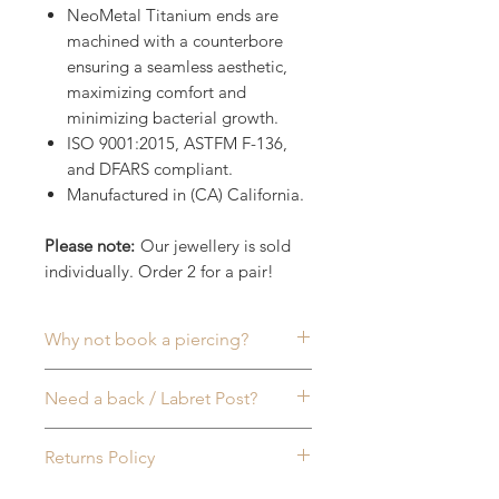
NeoMetal Titanium ends are
machined with a counterbore
ensuring a seamless aesthetic,
maximizing comfort and
minimizing bacterial growth.
ISO 9001:2015, ASTFM F-136,
and DFARS compliant.
Manufactured in (CA) California.
Please note:
Our jewellery is sold
individually. Order 2 for a pair!
Why not book a piercing?
Commonly worn in:
Ear (lobe)
,
Need a back / Labret Post?
Helix
,
Inner Conch
,
Tragus
,
Rook
,
Lip
or
Nose (Nostril)
Piercings, to
Sold seperately
, all of our
Returns Policy
name a few. More info available
NeoMetal (Threadless) Labret
on our
Piercing FAQ
page & feel
Posts are made to fit all sizes of