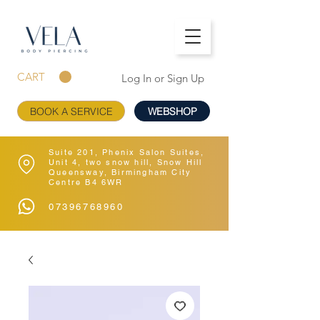
CART
Log In or Sign Up
BOOK A SERVICE
WEBSHOP
Suite 201, Phenix Salon Suites,
Unit 4, two snow hill, Snow Hill
Queensway, Birmingham City
Centre B4 6WR
07396768960